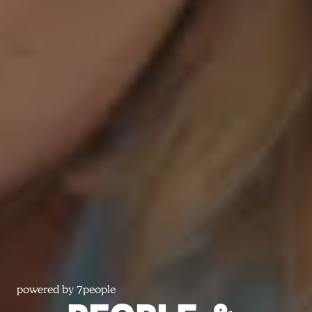
powered by 7people