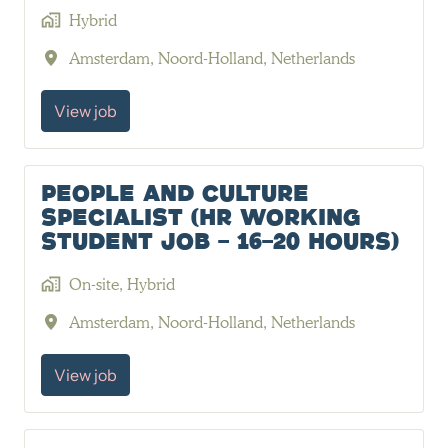
Hybrid
Amsterdam
,
Noord-Holland
,
Netherlands
View job
People and Culture
Specialist (HR Working
Student job - 16-20 hours)
On-site, Hybrid
Amsterdam
,
Noord-Holland
,
Netherlands
View job