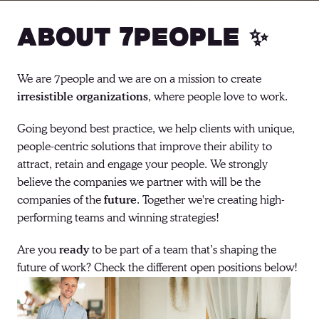
About 7people ✨
We are 7people and we are on a mission to create 
irresistible organizations
, where people love to work. 
Going beyond best practice, we help clients with unique, 
people-centric solutions that improve their ability to 
attract, retain and engage your people. We strongly 
believe the companies we partner with will be the 
companies of the 
future
. Together we're creating high-
performing teams and winning strategies! 
Are you 
ready
 to be part of a team that’s shaping the 
future of work? Check the different open positions below!