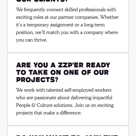
We frequently connect skilled professionals with 
exciting roles at our partner companies. Whether 
it’s a temporary assignment or a long-term 
position, we’ll match you with a company where 
you can thrive.
Are you a ZZP’er ready
to take on one of our
projects?
We work with talented self-employed workers 
who are passionate about delivering impactful 
People & Culture solutions. Join us on exciting 
projects that make a difference.