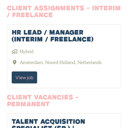
Client Assignments - Interim
/ Freelance
HR Lead / Manager
(Interim / Freelance)
Hybrid
Amsterdam
,
Noord-Holland
,
Netherlands
View job
Client Vacancies -
Permanent
Talent Acquisition