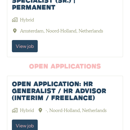
Specialist (Sr.) |
Permanent
Hybrid
Amsterdam
,
Noord-Holland
,
Netherlands
View job
Open Applications
Open Application: HR
Generalist / HR Advisor
(Interim / Freelance)
Hybrid
-
,
Noord-Holland
,
Netherlands
View job