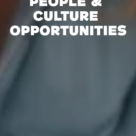
People & 
Culture 
Opportunities