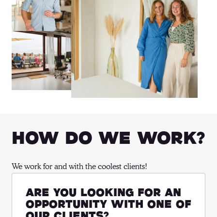
How Do We Work?
We work for and with the coolest clients!
Are you looking for an
opportunity with one of
our clients?