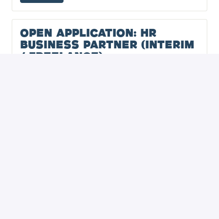
Open Application: HR
Business Partner (Interim
/ Freelance)
Hybrid
-
,
Noord-Holland
,
Netherlands
View job
Open Application: (Sr)
People Operations
Specialist / HR Officer
(Interim / Freelance)
Hybrid
-
,
Noord-Holland
,
Netherlands