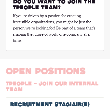
Do you want to join the
7people team?
If you’re driven by a passion for creating 
irresistible organizations, you might be just the 
person we’re looking for! Be part of a team that’s 
shaping the future of work, one company at a 
time.
Open positions
7people - Join our internal
team
Recruitment Stagiair(e)