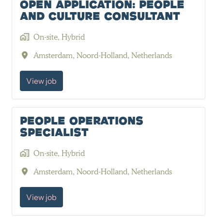
Open Application: People
and Culture Consultant
On-site, Hybrid
Amsterdam
,
Noord-Holland
,
Netherlands
View job
People Operations
Specialist
On-site, Hybrid
Amsterdam
,
Noord-Holland
,
Netherlands
View job