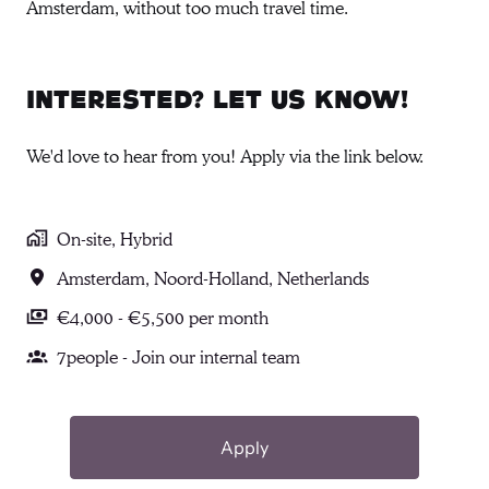
Amsterdam, without too much travel time.
Interested? Let us know!
We'd love to hear from you! Apply via the link below.
On-site, Hybrid
Amsterdam
,
Noord-Holland
,
Netherlands
€4,000 - €5,500 per month
7people - Join our internal team
Apply