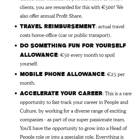
clients, you are rewarded for this with €500! We
also offer annual Profit Share.
: actual travel
Travel reimbursement
costs home-office (car or public transport).
Do something fun for yourself
: €50 every month to spoil
allowance
yourself.
: €25 per
Mobile phone allowance
month.
: This is a rare
Accelerate your career
opportunity to fast-track your career in People and
Culture, by working for a diverse range of exciting
companies - as part of our super passionate team.
You'll have the opportunity to grow into a Head of
People role or into a specialist role. Everything is