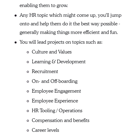
enabling them to grow.
Any HR topic which might come up, you'll jump
onto and help them do it the best way possible -
generally making things more efficient and fun.
You will lead projects on topics such as:
Culture and Values
Learning & Development
Recruitment
On- and Off-boarding
Employee Engagement
Employee Experience
HR Tooling / Operations
Compensation and benefits
Career levels