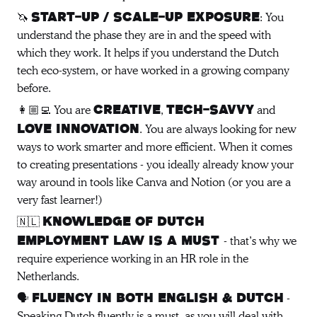
🦄
: You
Start-up / Scale-up exposure
understand the phase they are in and the speed with
which they work. It helps if you understand the Dutch
tech eco-system, or have worked in a growing company
before.
👩🏼‍💻 You are
,
and
creative
tech-savvy
. You are always looking for new
love innovation
ways to work smarter and more efficient. When it comes
to creating presentations - you ideally already know your
way around in tools like Canva and Notion (or you are a
very fast learner!)
🇳🇱
Knowledge of Dutch
- that’s why we
employment law is a must
require experience working in an HR role in the
Netherlands.
🗣️
-
Fluency in both English & Dutch
Speaking Dutch fluently is a must, as you will deal with