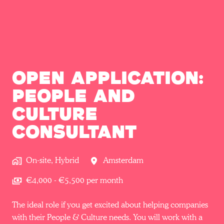
Open Application:
People and
Culture
Consultant
On-site, Hybrid
Amsterdam
€4,000 - €5,500 per month
The ideal role if you get excited about helping companies
with their People & Culture needs. You will work with a