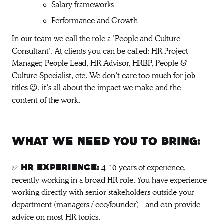
Salary frameworks
Performance and Growth
In our team we call the role a ‘People and Culture
Consultant’. At clients you can be called: HR Project
Manager, People Lead, HR Advisor, HRBP, People &
Culture Specialist, etc. We don’t care too much for job
titles 😉, it’s all about the impact we make and the
content of the work.
What we need you to bring:
✅
4-10 years of experience,
HR experience:
recently working in a broad HR role. You have experience
working directly with senior stakeholders outside your
department (managers / ceo/founder) - and can provide
advice on most HR topics.