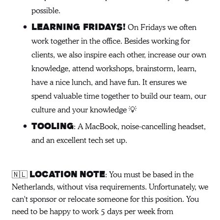
possible.
On Fridays we often
Learning Fridays!
work together in the office. Besides working for
clients, we also inspire each other, increase our own
knowledge, attend workshops, brainstorm, learn,
have a nice lunch, and have fun. It ensures we
spend valuable time together to build our team, our
culture and your knowledge 💡
: A MacBook, noise-cancelling headset,
Tooling
and an excellent tech set up.
🇳🇱
: You must be based in the
LOCATION
NOTE
Netherlands, without visa requirements. Unfortunately, we
can't sponsor or relocate someone for this position. You
need to be happy to work 5 days per week from