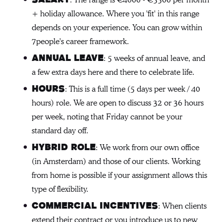
: The range is €4000 - €5500 per month
+ holiday allowance. Where you 'fit' in this range
depends on your experience. You can grow within
7people's career framework.
: 5 weeks of annual leave, and
Annual Leave
a few extra days here and there to celebrate life.
: This is a full time (5 days per week / 40
Hours
hours) role. We are open to discuss 32 or 36 hours
per week, noting that Friday cannot be your
standard day off.
: We work from our own office
Hybrid role
(in Amsterdam) and those of our clients. Working
from home is possible if your assignment allows this
type of flexibility.
: When clients
Commercial incentives
extend their contract or you introduce us to new