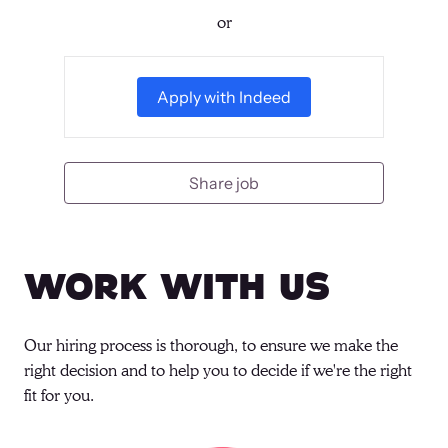
or
Apply with Indeed
Share job
Work With Us
Our hiring process is thorough, to ensure we make the 
right decision and to help you to decide if we're the right 
fit for you.