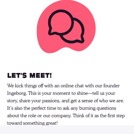
Let's meet!
We kick things off with an online chat with our founder 
Ingeborg. This is your moment to shine—tell us your 
story, share your passions, and get a sense of who we are. 
It’s also the perfect time to ask any burning questions 
about the role or our company. Think of it as the first step 
toward something great! 