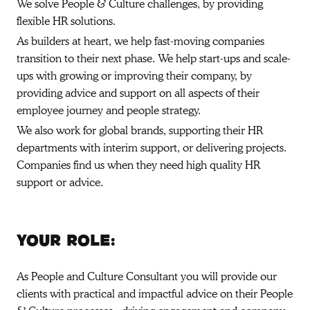
We solve People & Culture challenges, by providing
flexible HR solutions.
As builders at heart, we help fast-moving companies
transition to their next phase. We help start-ups and scale-
ups with growing or improving their company, by
providing advice and support on all aspects of their
employee journey and people strategy.
We also work for global brands, supporting their HR
departments with interim support, or delivering projects.
Companies find us when they need high quality HR
support or advice.
Your role:
As People and Culture Consultant you will provide our
clients with practical and impactful advice on their People