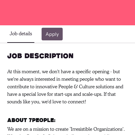
Job details
Apply
Job description
At this moment, we don't have a specific opening - but
we're always interested in meeting people who want to
contribute to innovative People & Culture solutions and
have a special love for start-ups and scale-ups. If that
sounds like you, we'd love to connect!
About 7people:
We are on a mission to create ‘Irresistible Organizations’.