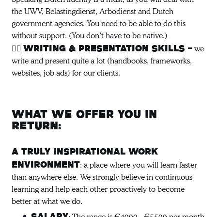
the UWV, Belastingdienst, Arbodienst and Dutch
government agencies. You need to be able to do this
without support. (You don’t have to be native.)
✍🏻
we
Writing & presentation skills -
write and present quite a lot (handbooks, frameworks,
websites, job ads) for our clients.
What we offer you in
return:
A truly inspirational work
: a place where you will learn faster
environment
than anywhere else. We strongly believe in continuous
learning and help each other proactively to become
better at what we do.
Salary