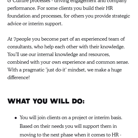
& Culture processes - driving engagement and company
performance. For some clients you build their HR
foundation and processes, for others you provide strategic
advice or interim support.
At 7people you become part of an experienced team of
consultants, who help each other with their knowledge.
You’ll use our internal knowledge and resources,
combined with your own experience and common sense.
With a pragmatic ‘just do-it’ mindset, we make a huge
difference!
What you will do:
You will join clients on a project or interim basis.
Based on their needs you will support them in
moving to the next phase when it comes to HR -