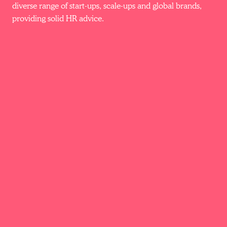
diverse range of start-ups, scale-ups and global brands,
providing solid HR advice.