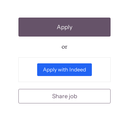
Apply
or
Apply with Indeed
Share job