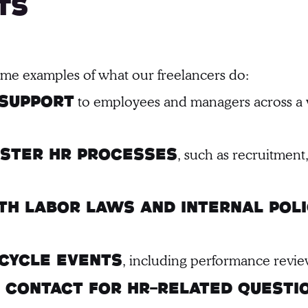
ts
some examples of what our freelancers do:
to employees and managers across a w
 support
, such as recruitmen
ister HR processes
h labor laws and internal poli
, including performance revie
cycle events
of contact for HR-related questi