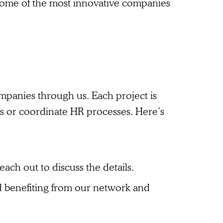
some of the most innovative companies
ompanies through us. Each project is
ts or coordinate HR processes. Here’s
each out to discuss the details.
nd benefiting from our network and