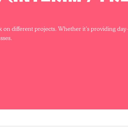
rk on different projects. Whether it’s providing d
sses.