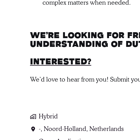
complex matters when needed.
We’re looking for f
understanding of Du
Interested?
We’d love to hear from you! Submit you
Hybrid
-
,
Noord-Holland
,
Netherlands