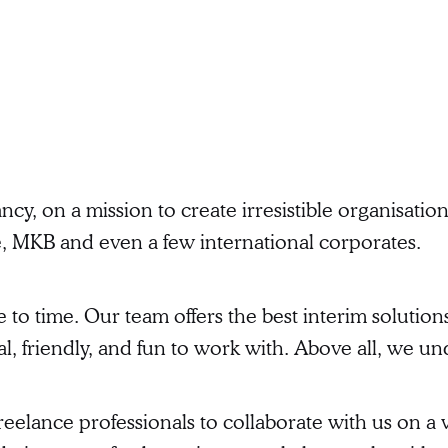
ncy, on a mission to create irresistible organisat
e, MKB and even a few international corporates.
 time. Our team offers the best interim solutions
, friendly, and fun to work with. Above all, we u
eelance professionals to collaborate with us on a va