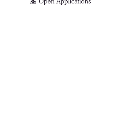
Open Applications