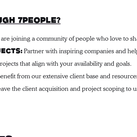
gh 7people?
 are joining a community of people who love to s
Partner with inspiring companies and he
ects:
jects that align with your availability and goals.
enefit from our extensive client base and resource
ave the client acquisition and project scoping to u