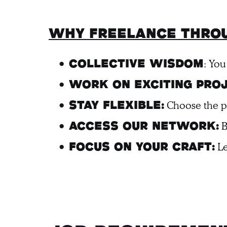
Why freelance throu
: You
Collective Wisdom
Work on Exciting Proj
Choose the pro
Stay Flexible:
B
Access Our Network:
Le
Focus on Your Craft: