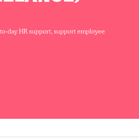
ay-to-day HR support, support employee