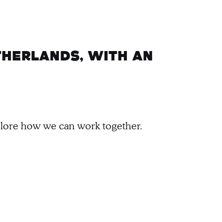
therlands, with an
xplore how we can work together.