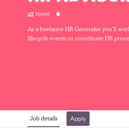
Hybrid
-
As a freelance HR Generalist you’ll wo
lifecycle events or coordinate HR proce
Job details
Apply