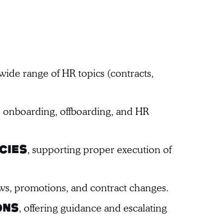
ide range of HR topics (contracts,
t, onboarding, offboarding, and HR
, supporting proper execution of
cies
ws, promotions, and contract changes.
, offering guidance and escalating
ons