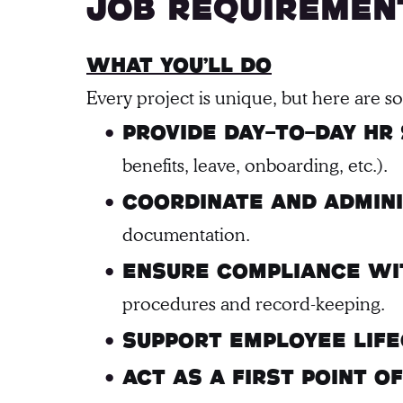
Job requiremen
What You’ll Do
Every project is unique, but here are 
Provide day-to-day HR
benefits, leave, onboarding, etc.).
Coordinate and admin
documentation.
Ensure compliance wit
procedures and record-keeping.
Support employee life
Act as a first point 