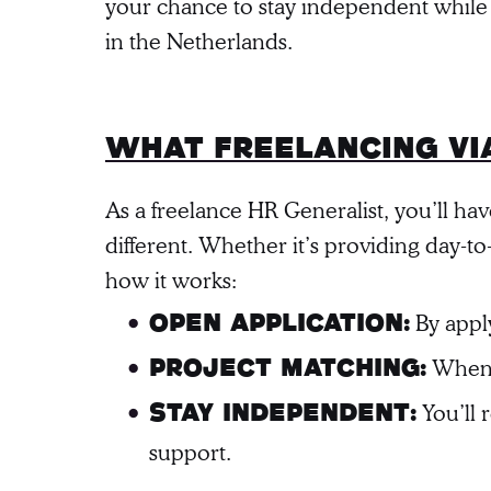
your chance to stay independent while
in the Netherlands.
What freelancing vi
As a freelance HR Generalist, you’ll ha
different. Whether it’s providing day-
how it works:
By apply
Open Application:
When a
Project Matching:
You’ll 
Stay Independent:
support.