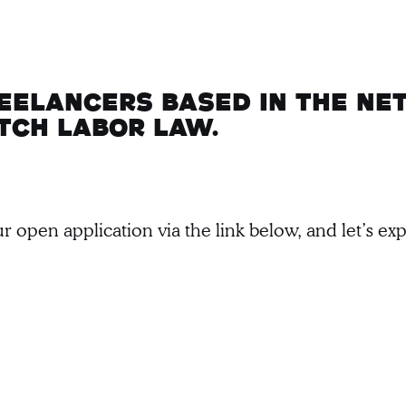
reelancers based in the Ne
tch labor law.
r open application via the link below, and let’s e