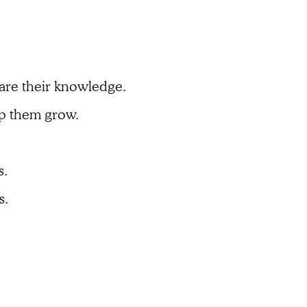
hare their knowledge.
lp them grow.
s.
s.