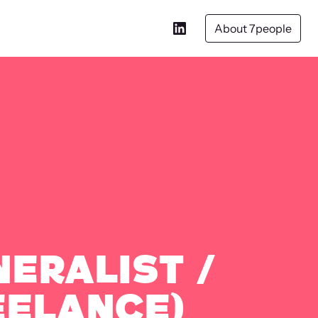
About 7people
neralist /
eelance)