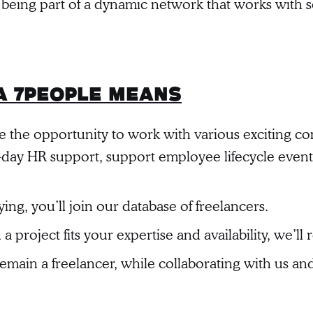
 being part of a dynamic network that works with 
a 7people Means
ve the opportunity to work with various exciting c
to-day HR support, support employee lifecycle even
ing, you’ll join our database of freelancers.
 project fits your expertise and availability, we’ll r
remain a freelancer, while collaborating with us a