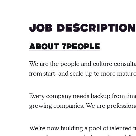
Job description
About 7people
We are the people and culture consulta
from start- and scale-up to more matur
Every company needs backup from time to
growing companies. We are professional
We’re now building a pool of talented fr