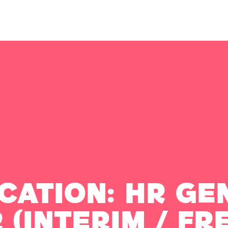
cation: HR Ge
 (Interim / Fr