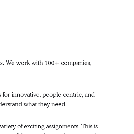
ions. We work with 100+ companies,
 for innovative, people-centric, and
nderstand what they need.
riety of exciting assignments. This is