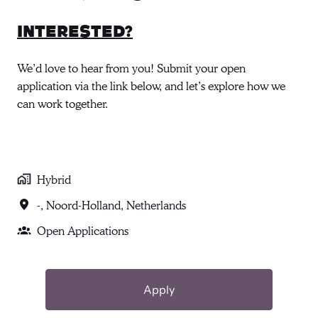
Interested?
We’d love to hear from you! Submit your open
application via the link below, and let’s explore how we
can work together.
Hybrid
-
,
Noord-Holland
,
Netherlands
Open Applications
Apply