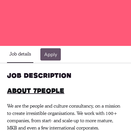
Job details
Apply
Job description
About 7people
We are the people and culture consultancy, on a mission
to create irresistible organisations. We work with 100+
companies, from start- and scale-up to more mature,
MKB and even a few international corporates.