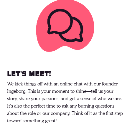
Let's meet!
We kick things off with an online chat with our founder 
Ingeborg. This is your moment to shine—tell us your 
story, share your passions, and get a sense of who we are. 
It’s also the perfect time to ask any burning questions 
about the role or our company. Think of it as the first step 
toward something great! 