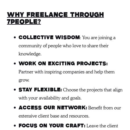
Why freelance through
7people?
: You are joining a
Collective Wisdom
community of people who love to share their
knowledge.
Work on Exciting Projects:
Partner with inspiring companies and help them
grow.
Choose the projects that align
Stay Flexible:
with your availability and goals.
Benefit from our
Access Our Network:
extensive client base and resources.
Leave the client
Focus on Your Craft: