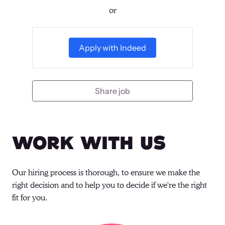
or
Apply with Indeed
Share job
Work With Us
Our hiring process is thorough, to ensure we make the 
right decision and to help you to decide if we're the right 
fit for you.