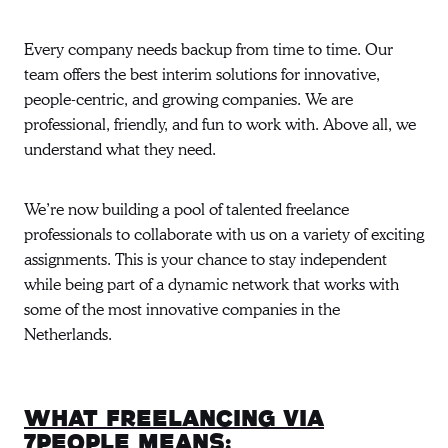
Every company needs backup from time to time. Our
team offers the best interim solutions for innovative,
people-centric, and growing companies. We are
professional, friendly, and fun to work with. Above all, we
understand what they need.
We’re now building a pool of talented freelance
professionals to collaborate with us on a variety of exciting
assignments. This is your chance to stay independent
while being part of a dynamic network that works with
some of the most innovative companies in the
Netherlands.
What freelancing via
7people means: