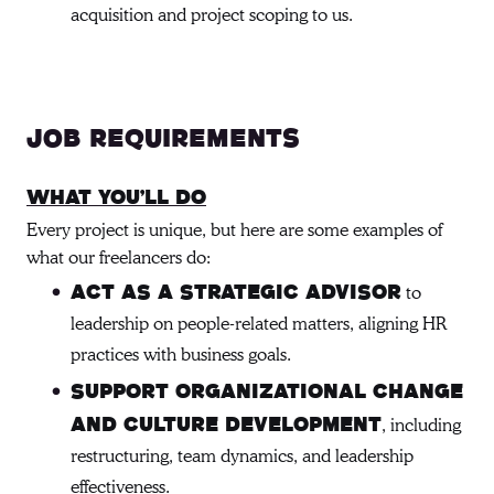
acquisition and project scoping to us.
Job requirements
What You’ll Do
Every project is unique, but here are some examples of
what our freelancers do:
to
Act as a strategic advisor
leadership on people-related matters, aligning HR
practices with business goals.
Support organizational change
, including
and culture development
restructuring, team dynamics, and leadership
effectiveness.