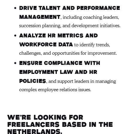
Drive talent and performance
, including coaching leaders,
management
succession planning, and development initiatives.
Analyze HR metrics and
to identify trends,
workforce data
challenges, and opportunities for improvement.
Ensure compliance with
employment law and HR
, and support leaders in managing
policies
complex employee relations issues.
We’re looking for
freelancers based in the
Netherlands.