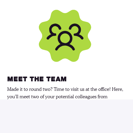
Meet the Team
Made it to round two? Time to visit us at the office! Here, 
you’ll meet two of your potential colleagues from 
7people. Together, we’ll explore your experience, skills, 
and how you handle challenges! But don’t worry, it’s not 
just about us learning about you—you’ll also get a chance 
to see if this is the team you want to be a part of.