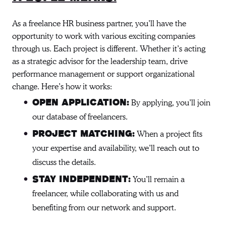
As a freelance HR business partner, you’ll have the
opportunity to work with various exciting companies
through us. Each project is different. Whether it’s acting
as a strategic advisor for the leadership team, drive
performance management or support organizational
change. Here’s how it works:
By applying, you’ll join
Open Application:
our database of freelancers.
When a project fits
Project Matching:
your expertise and availability, we’ll reach out to
discuss the details.
You’ll remain a
Stay Independent:
freelancer, while collaborating with us and
benefiting from our network and support.