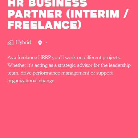
HR Business
Partner (Interim /
Freelance)
Hybrid
-
As a freelance HRBP you’ll work on different projects.
Whether it’s acting as a strategic advisor for the leadership
team, drive performance management or support
organizational change.