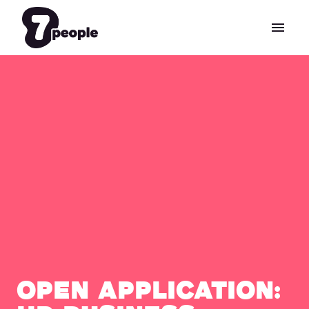
Skip
to
Homepage
content
Open Application: